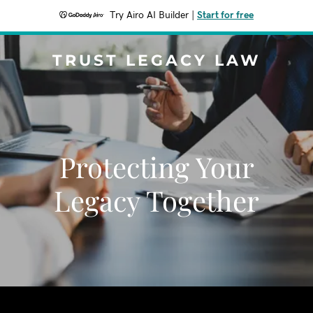
Try Airo AI Builder
|
Start for free
TRUST LEGACY LAW
Protecting Your
Legacy Together