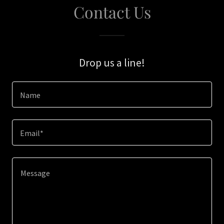
Contact Us
Drop us a line!
Name
Email*