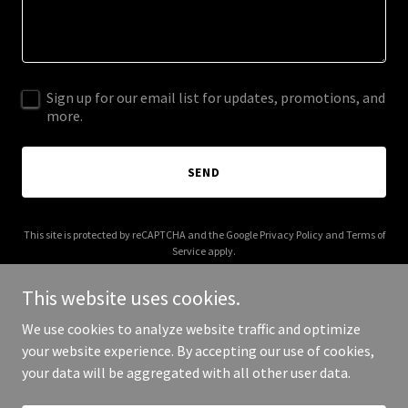
Sign up for our email list for updates, promotions, and
more.
SEND
This site is protected by reCAPTCHA and the Google
Privacy Policy
and
Terms of
Service
apply.
This website uses cookies.
We use cookies to analyze website traffic and optimize
your website experience. By accepting our use of cookies,
Copyright © 2025 Trust Legacy Law - All Rights Reserved.
your data will be aggregated with all other user data.
Powered by